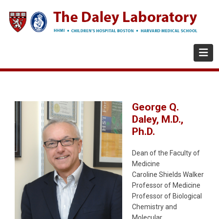
Skip
to
main
content
George Q.
Daley, M.D.,
Ph.D.
Dean of the Faculty of
Medicine
Caroline Shields Walker
Professor of Medicine
Professor of Biological
Chemistry and
Molecular