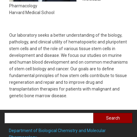
Pharmacology
Harvard Medical School
Our laboratory seeks a better understanding of the biology,
pathology, and clinical utility of hematopoietic and pluripotent
stem cells and of the role of various tissue stem cells in
development and disease. We focus our studies on murine
and human blood development and on common mechanisms
of stem cell biology and cancer. Our goals are to define
fundamental principles of how stem cells contribute to tissue
regeneration and repair and to improve drug and
transplantation therapies for patients with malignant and
genetic bone marrow disease.
Search
Department of Biological Chemistry and Molecular